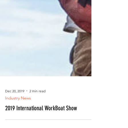
Dec 20, 2019
2 min read