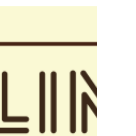
Nov 20, 2019
2 min read
Events
LAGCOE 2019: Industry Innovation