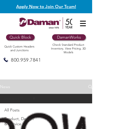
Apply Now to Join Our Team!
Quick Block
DamanWorks
Check Standard Product
Quick Custom Headers
Inventory, View Pricing, 3D
and Junctions
Models
800.959.7841
News
Industry News
All Posts
Product, Design
& Service