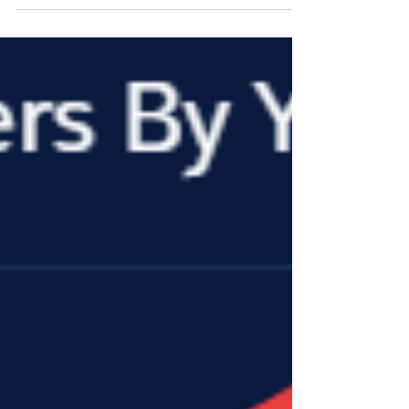
Oct 17, 2019
3 min read
Industry News
2019 FPDA / ISD Joint Industry Summit