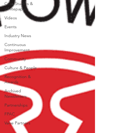
Case Studies &
Whitepapers
Videos
Events
Industry News
Continuous
Improvement
Community
Culture & People
Recognition &
Awards
Archived
Newsletters
Partnerships
FPAC
Valve Partners