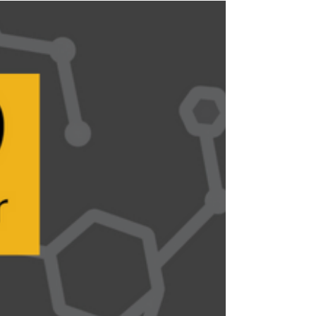
Industry News
2019 International WorkBoat Show