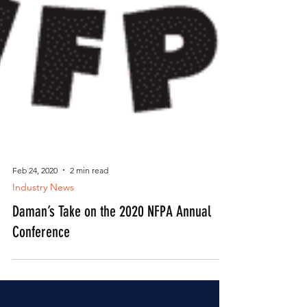
Feb 24, 2020
2 min read
Industry News
Daman’s Take on the 2020 NFPA Annual
Conference