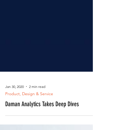
Jan 30, 2020
2 min read
Product, Design & Service
Daman Analytics Takes Deep Dives