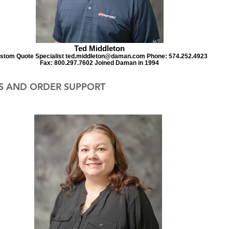
Ted Middleton
stom Quote Specialist ted.middleton@daman.com Phone: 574.252.4923
Fax: 800.297.7602 Joined Daman in 1994
S AND ORDER SUPPORT