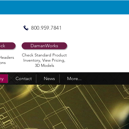
800.959.7841
ock
DamanWorks
Check Standard Product
Headers
Inventory, View Pricing,
ons
3D Models
ny
Contact
News
More...