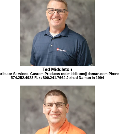
Ted Middleton
tributor Services, Custom Products ted.middleton@daman.com Phone:
574.252.4923 Fax: 800.241.7664 Joined Daman in 1994