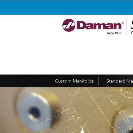
Custom Manifolds
Standard Ma