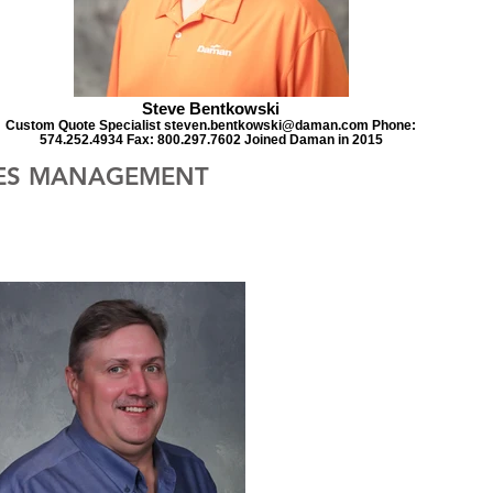
Steve Bentkowski
Custom Quote Specialist steven.bentkowski@daman.com Phone:
574.252.4934 Fax: 800.297.7602 Joined Daman in 2015
ES MANAGEMENT