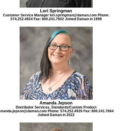
Lori Springman
Customer Service Manager lori.springman@daman.com Phone:
574.252.4924 Fax: 800.241.7602 Joined Daman in 1999
Amanda Jepson
Distributor Services, Standards/Custom Product
amanda.jepson@daman.com Phone: 574.252.4926 Fax: 800.241.7664
Joined Daman in 2022