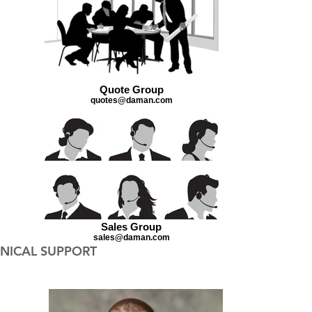
Quote Group
quotes@daman.com
Sales Group
sales@daman.com
NICAL SUPPORT