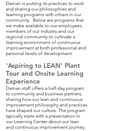
Daman is putting its practices to work
and sharing our philosophies and
learning programs with others in our
community. Below are programs that
we make available to our employees,
members of our industry and our
regional community to cultivate a
learning environment of continuous
improvement at both professional and
personal levels of development.
'Aspiring to LEAN' Plant
Tour and Onsite Learning
Experience
Daman staff offers a half-day program
to community and business partners,
sharing how our lean and continuous
improvement philosophy and practices
have shaped our culture. The program
typically starts with a presentation in
our Learning Center about our lean
and continuous improvement journey,