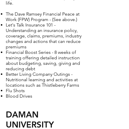
life.
The Dave Ramsey Financial Peace at
Work (FPW) Program - (See above.)
Let's Talk Insurance 101 -
Understanding an insurance policy,
coverage, claims, premiums, industry
changes and actions that can reduce
premiums
Financial Boost Series - 8 weeks of
training offering detailed instruction
about budgeting, saving, giving and
reducing debt
Better Living Company Outings -
Nutritional learning and activities at
locations such as Thistleberry Farms
Flu Shots
Blood Drives
DAMAN
UNIVERSITY