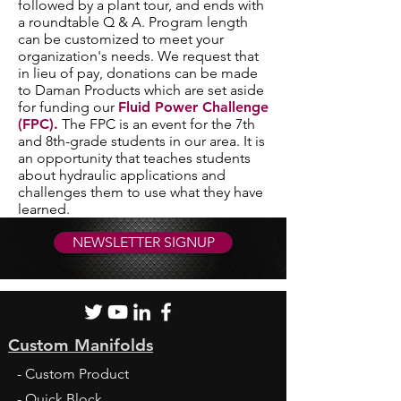
followed by a plant tour, and ends with
a roundtable Q & A. Program length
can be customized to meet your
organization's needs. We request that
in lieu of pay, donations can be made
to Daman Products which are set aside
for funding our
Fluid Power Challenge
(FPC).
The FPC is an event for the 7th
and 8th-grade students in our area. It is
an opportunity that teaches students
about hydraulic applications and
challenges them to use what they have
learned.
NEWSLETTER SIGNUP
Custom Manifolds
- Custom Product
- Quick Block