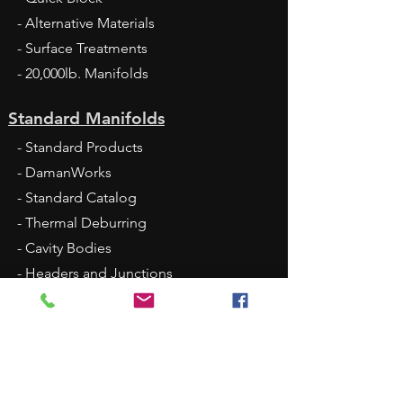
- Alternative Materials
- Surface Treatments
- 20,000lb. Manifolds
Standard Manifolds
- Standard Products
- DamanWorks
- Standard Catalog
- Thermal Deburring
- Cavity Bodies
- Headers and Junctions
- Sandwich Modules
- Large Port Tapping Plates
- Bottom-Ported Manifolds
- FlexMount
- 2025 Standard Price List XLS - Jan 1