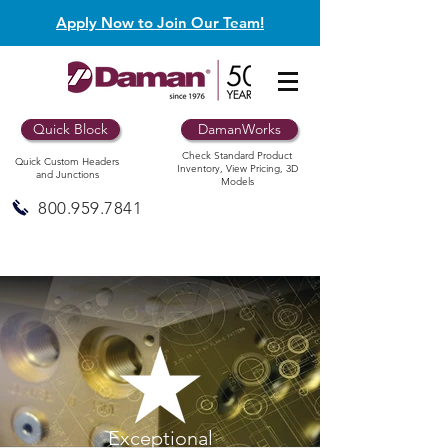
Apply Now to Join Our Team!
Quick Block
DamanWorks
Check Standard Product
Quick Custom Headers
Inventory, View Pricing, 3D
and Junctions
Models
800.959.7841
Exceptional