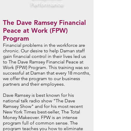
Performance
The Dave Ramsey Financial
Peace at Work (FPW)
Program
Financial problems in the workforce are
chronic. Our desire to help Daman staff
gain financial control in their lives led us
to The Dave Ramsey Financial Peace at
Work (FPW) Program. This training was so
successful at Daman that every 18 months,
we offer the program to our business
partners and their employees.
Dave Ramsey is best known for his
national talk radio show "The Dave
Ramsey Show" and for his most recent
New York Times best-seller, The Total
Money Makeover. FPW is an intense
program full of common sense. The
program teaches you how to eliminate