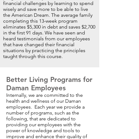
financial challenges by learning to spend
wisely and save more to be able to live
the American Dream. The average family
completing this 13-week program
eliminates $5,300 in debt and saves $2,700
in the first 91 days. We have seen and
heard testimonials from our employees
that have changed their financial
situations by practicing the principles
taught through this course.
Better Living Programs for
Daman Employees
Internally, we are committed to the
health and wellness of our Daman
employees. Each year we provide a
number of programs, such as the
following, that are dedicated to
providing our employees with the
power of knowledge and tools to
improve and enhance their quality of