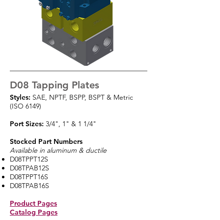
D08 Tapping Plates
Styles:
SAE, NPTF, BSPP, BSPT & Metric
(ISO 6149)
Port Sizes:
3/4", 1" & 1 1/4"
Stocked Part Numbers
Available in aluminum & ductile
D08TPPT12S
D08TPAB12S
D08TPPT16S
D08TPAB16S
Product Pages
Catalog Pages