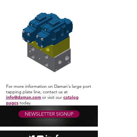
For more information on Daman's large port
tapping plate line, contact us at
info@daman.com
or visit our
catalog
pages
today.
NEWSLETTER SIGNUP