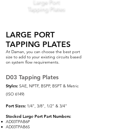
Large Port
Tapping Plates
LARGE PORT
TAPPING PLATES
At Daman, you can choose the best port
size to add to your existing circuits based
on system flow requirements.
D03 Tapping Plates
Styles:
SAE, NPTF, BSPP, BSPT & Metric
(ISO 6149)
Port Sizes:
1/4", 3/8", 1/2" & 3/4"
Stocked Large Port Part Numbers:
AD03TPAB6P
AD03TPAB6S