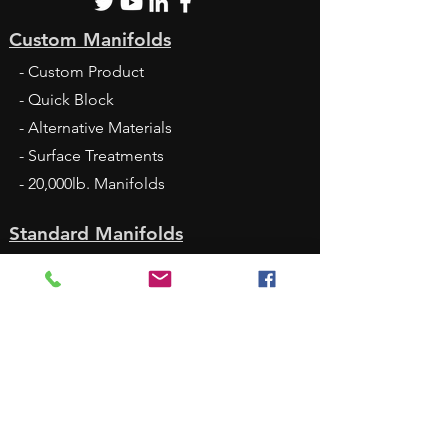
Custom Manifolds
- Custom Product
- Quick Block
- Alternative Materials
- Surface Treatments
- 20,000lb. Manifolds
Standard Manifolds
- Standard Products
- DamanWorks
- Standard Catalog
- Thermal Deburring
- Cavity Bodies
- Headers and Junctions
- Sandwich Modules