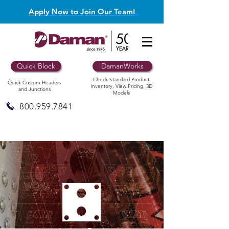
Apply Now to Join Our Team!
Quick Block
DamanWorks
Check Standard Product
Quick Custom Headers
Inventory, View Pricing, 3D
and Junctions
Models
800.959.7841