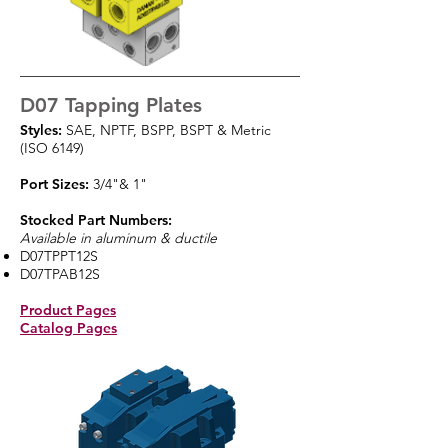
D07 Tapping Plates
Styles:
SAE, NPTF, BSPP, BSPT & Metric
(ISO 6149)
Port Sizes:
3/4"& 1"
Stocked Part Numbers:
Available in aluminum & ductile
D07TPPT12S
D07TPAB12S
Product Pages
Catalog Pages