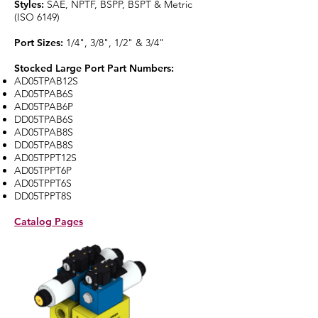
Styles:
SAE, NPTF, BSPP, BSPT & Metric
(ISO 6149)
Port Sizes:
1/4", 3/8", 1/2" & 3/4"
Stocked Large Port Part Numbers:
AD05TPAB12S
AD05TPAB6S
AD05TPAB6P
DD05TPAB6S
AD05TPAB8S
DD05TPAB8S
AD05TPPT12S
AD05TPPT6P
AD05TPPT6S
DD05TPPT8S
Catalog Pages