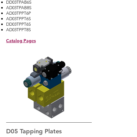
DD03TPAB6S
AD03TPAB8S
AD03TPPT6P
AD03TPPT6S
DD03TPPT6S
AD03TPPT8S
Catalog Pages
D05 Tapping Plates