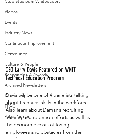
Case Studies & Whitepapers
Videos
Events
Industry News
Continuous Improvement
Community
Culture & People
CEO Larry Davis Featured on WNIT 
Recognition & Awards
Technical Education Program
Archived Newsletters
Davis will be one of 4 panelists talking 
Partnerships
about technical skills in the workforce. 
FPAC
Also learn about Daman’s recruiting, 
Valve Partners
training and retention efforts as well as 
the economic costs of losing 
employees and obstacles from the 