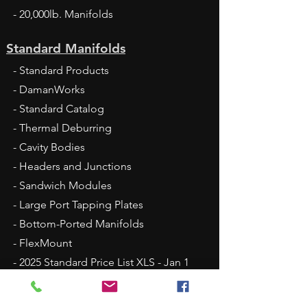
- 20,000lb. Manifolds
Standard Manifolds
- Standard Products
- DamanWorks
- Standard Catalog
- Thermal Deburring
- Cavity Bodies
- Headers and Junctions
- Sandwich Modules
- Large Port Tapping Plates
- Bottom-Ported Manifolds
- FlexMount
- 2025 Standard Price List XLS - Jan 1
Fluid Conveyance