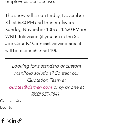
employees perspective.
The show will air on Friday, November 
8th at 8:30 PM and then replay on 
Sunday, November 10th at 12:30 PM on 
WNIT Television (if you are in the St. 
Joe County/ Comcast viewing area it 
will be cable channel 10).
Looking for a standard or custom 
manifold solution? Contact our 
Quotation Team at 
quotes@daman.com
 or by phone at 
(800) 959-7841.
Community
Events