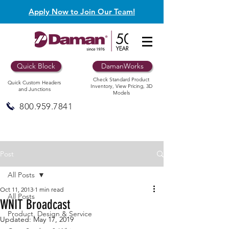
Apply Now to Join Our Team!
Quick Block
DamanWorks
Check Standard Product
Quick Custom Headers
Inventory, View Pricing, 3D
and Junctions
Models
800.959.7841
Post
All Posts
Oct 11, 2013
1 min read
All Posts
WNIT Broadcast
Product, Design & Service
Updated:
May 17, 2019