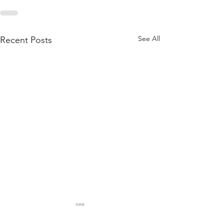
See All
Recent Posts