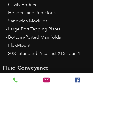
- Cavity Bodies
- Headers and Junctions
- Sandwich Modules
- Large Port Tapping Plates
- Bottom-Ported Manifolds
- FlexMount
- 2025 Standard Price List XLS - Jan 1
Fluid Conveyance
- Headers and Junctions
- Quick Block
- DamanWorks
- Alternative Materials
- Surface Treatments
Services