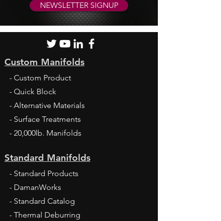
NEWSLETTER SIGNUP
Custom Manifolds
- Custom Product
- Quick Block
- Alternative Materials
- Surface Treatments
- 20,000lb. Manifolds
Standard Manifolds
- Standard Products
- DamanWorks
- Standard Catalog
- Thermal Deburring