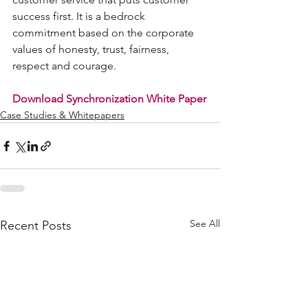
success first. It is a bedrock 
commitment based on the corporate 
values of honesty, trust, fairness, 
respect and courage.
Download Synchronization White Paper
Case Studies & Whitepapers
See All
Recent Posts