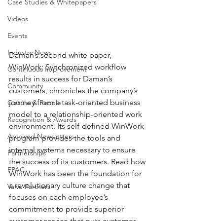
Case Studies & Whitepapers
Videos
Events
Industry News
Daman’s second white paper, 
WinWork: Synchronized workflow 
Continuous Improvement
results in success for Daman’s 
Community
customers, chronicles the company’s 
journey from a task-oriented business 
Culture & People
model to a relationship-oriented work 
Recognition & Awards
environment. Its self-defined WinWork 
Archived Newsletters
program provides the tools and 
internal systems necessary to ensure 
Partnerships
the success of its customers. Read how 
FPAC
WinWork has been the foundation for 
a revolutionary culture change that 
Valve Partners
focuses on each employee’s 
commitment to provide superior 
customer service that puts customer 