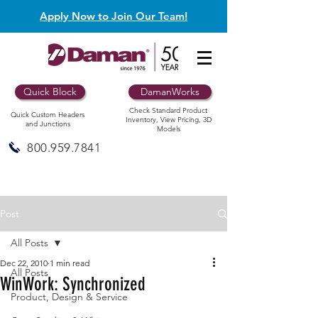
Apply Now to Join Our Team!
Quick Block
DamanWorks
Check Standard Product
Quick Custom Headers
Inventory, View Pricing, 3D
and Junctions
Models
800.959.7841
Post
All Posts
Dec 22, 2010
1 min read
All Posts
WinWork: Synchronized
Product, Design & Service