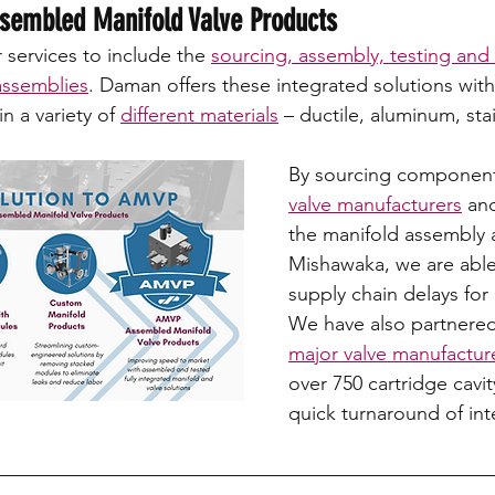
embled Manifold Valve Products 
services to include the 
sourcing, assembly, testing and
assemblies
. Daman offers these integrated solutions with
in a variety of 
different materials
 – ductile, aluminum, stai
By sourcing components
valve manufacturers
 an
the manifold assembly a
Mishawaka, we are able
supply chain delays for 
We have also partnered
major valve manufactur
over 750 cartridge cavit
quick turnaround of int