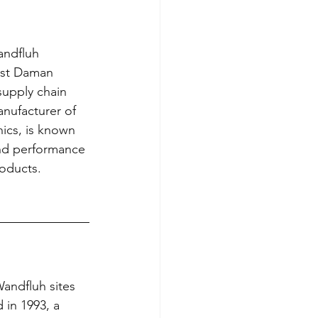
ndfluh 
ist Daman 
supply chain 
nufacturer of 
nics, is known 
and performance 
roducts. 
andfluh sites 
in 1993, a 