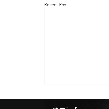
Recent Posts