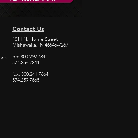
Offers Kepner Valve Solutions
Contact Us
1811 N. Home Street
Mishawaka, IN 46545-7267
ph: 800.959.7841
ions
574.259.7841
fax: 800.241.7664
574.259.7665