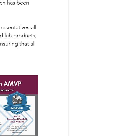
ich has been 
esentatives all 
dfluh products, 
suring that all 