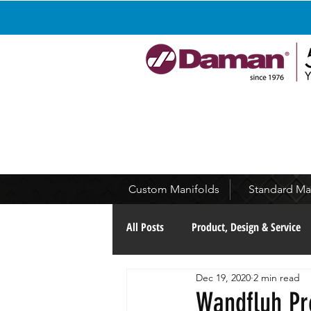
Custom Manifolds
Standard Ma
All Posts
Product, Design & Service
Dec 19, 2020
2 min read
Continuous Improvement
Com
Wandfluh Pr