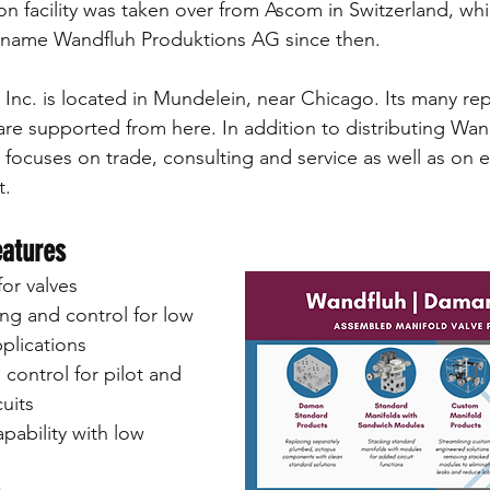
n facility was taken over from Ascom in Switzerland, wh
 name Wandfluh Produktions AG since then.
Inc. is located in Mundelein, near Chicago. Its many repr
re supported from here. In addition to distributing Wan
focuses on trade, consulting and service as well as on en
t.
eatures
or valves 
ng and control for low 
plications
 control for pilot and 
cuits
pability with low 