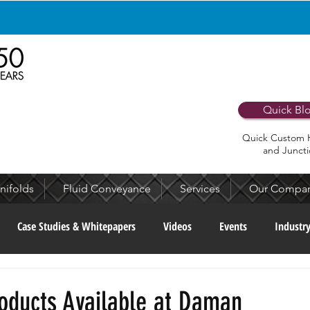
Apply Now to Join Our Team!
Quick Bl
Quick Custom 
and Juncti
nifolds
Fluid Conveyance
Services
Our Compa
Case Studies & Whitepapers
Videos
Events
Industr
munity
Culture & People
Recognition & Awards
Archiv
oducts Available at Daman