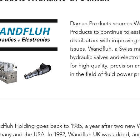
Partners
Daman Products sources Wa
Products to continue to ass
distributors with improving 
issues. Wandfluh, a Swiss ma
hydraulic valves and electro
for high quality, precision 
in the field of fluid power p
fluh Holding goes back to 1985, a year after two new W
any and the USA. In 1992, Wandfluh UK was added, and 