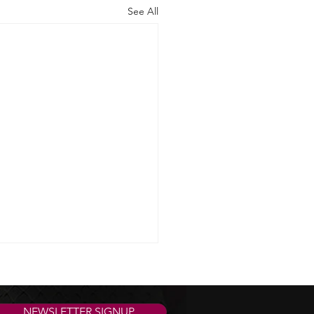
See All
NEWSLETTER SIGNUP