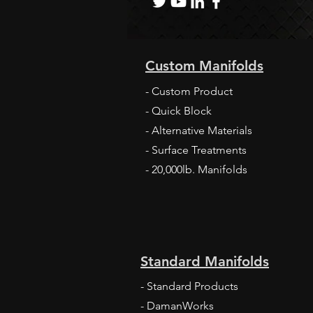
Custom Manifolds
2021 Company Profile in North American
Construction Journal
- Custom Product
- Quick Block
- Alternative Materials
- Surface Treatments
- 20,000lb. Manifolds
Standard Manifolds
- Standard Products
- DamanWorks