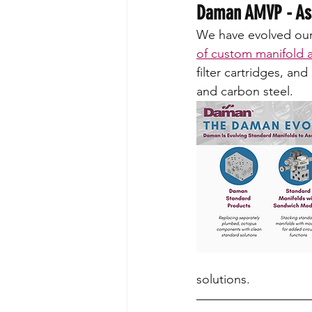
Daman AMVP - Ass
We have evolved our 
of custom manifold 
filter cartridges, and 
and carbon steel.
solutions. 