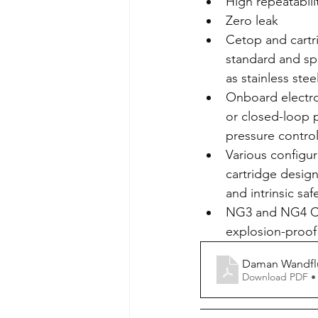
High repeatabili
Zero leak
Cetop and cartri
standard and spe
as stainless stee
Onboard electro
or closed-loop p
pressure contro
Various configur
cartridge design
and intrinsic saf
NG3 and NG4 Cet
explosion-proof
Daman Wandfl
Download PDF •