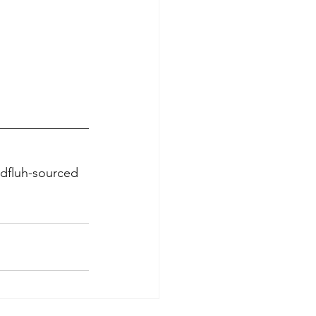
ndfluh-sourced 