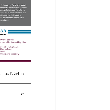
ll as NG4 in 