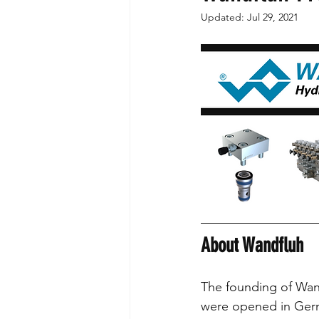
Updated:
Jul 29, 2021
Partnerships
FPAC
Valve 
About Wandfluh
The founding of Wand
were opened in Germ