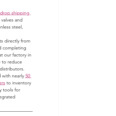
 drop shipping 
 valves and 
nless steel, 
 directly from 
d completing 
t our factory in 
 to reduce 
distributors.  
 with nearly 
50 
ers
 to inventory 
y tools for 
egrated 