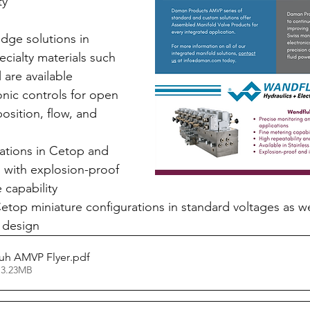
ty 
dge solutions in 
cialty materials such 
l are available
nic controls for open 
osition, flow, and 
l
ations in Cetop and 
 with explosion-proof 
e capability
op miniature configurations in standard voltages as we
 design
uh AMVP Flyer
.pdf
 3.23MB