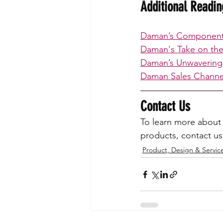
Additional Readi
Daman’s Component 
Daman's Take on the 
Daman’s Unwavering
Daman Sales Channel
Contact Us
To learn more about 
products, contact us
Product, Design & Servic