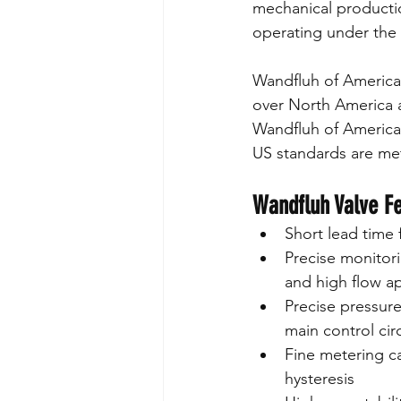
mechanical productio
operating under the
Wandfluh of America 
over North America a
Wandfluh of America 
US standards are me
Wandfluh Valve F
Short lead time f
Precise monitori
and high flow ap
Precise pressure
main control cir
Fine metering ca
hysteresis