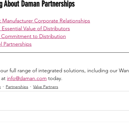
ng About Daman Partnerships
Manufacturer Corporate Relationships
Essential Value of Distributors
 Commitment to Distribution
 Partnerships
our full range of integrated solutions, including our Wa
 at 
info@daman.com
 today.
e
Partnerships
Valve Partners