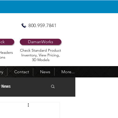
800.959.7841
ock
DamanWorks
Check Standard Product
Headers
Inventory, View Pricing,
ons
3D Models
ny
Contact
News
More...
y News
ed Newsletters