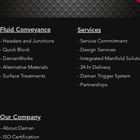
Daman 
Fluid Conveyance
Services
Daman and HYDAC Improving Speed to
Market
- Headers and Junctions
- Service Commitment
- Quick Block
- Design Services
- DamanWorks
- Integrated Manifold Solut
- Alternative Materials
- 24-hr Delivery
- Surface Treatments
- Daman
Trigger System
- Partnerships
Our Company
- About Daman
-
ISO Certification