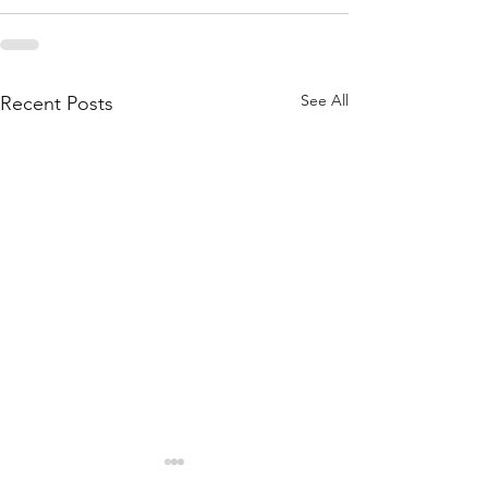
See All
Recent Posts