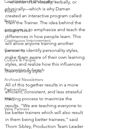
Case Studies & Whitepapers
—whether it be visually, verbally, or 
physically—which is why Daman 
Videos
created an interactive program called 
Events
Train the Trainer. The idea behind the 
program is to emphasize and teach the 
Industry News
differences in how people learn. This 
Continuous Improvement
will allow anyone training another 
Community
person to identify personality styles, 
make them aware of their own learning 
Culture & People
styles, and realize how this influences 
Recognition & Awards
their training style.
Archived Newsletters
All of this together results in a more 
Partnerships
efficient, consistent, and less stressful 
training process to maximize the 
FPAC
results. "We are teaching everyone to 
Valve Partners
be better trainers which will also result 
in them being better trainees," said 
Thom Sibley, Production Team Leader 