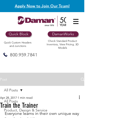
Apply Now to Join Our Team!
Quick Block
DamanWorks
Check Standard Product
Quick Custom Headers
Inventory, View Pricing, 3D
and Junctions
Models
800.959.7841
Post
All Posts
Apr 28, 2017
1 min read
All Posts
Train the Trainer
Product, Design & Service
Everyone learns in their own unique way