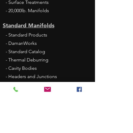
- Surface Treatments
- 20,000lb. Manifolds
Standard Manifolds
- Standard Products
- DamanWorks
- Standard Catalog
- Thermal Deburring
- Cavity Bodies
- Headers and Junctions
- Sandwich Modules
- Large Port Tapping Plates
- Bottom-Ported Manifolds
- FlexMount
- 2025 Standard Price List XLS - Jan 1
Fluid Conveyance