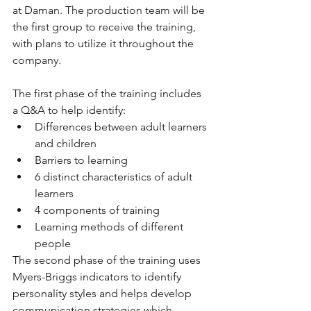
at Daman. The production team will be 
the first group to receive the training, 
with plans to utilize it throughout the 
company.
The first phase of the training includes 
a Q&A to help identify:
Differences between adult learners 
and children
Barriers to learning
6 distinct characteristics of adult 
learners
4 components of training
Learning methods of different 
people
The second phase of the training uses 
Myers-Briggs indicators to identify 
personality styles and helps develop 
communication strategies which 