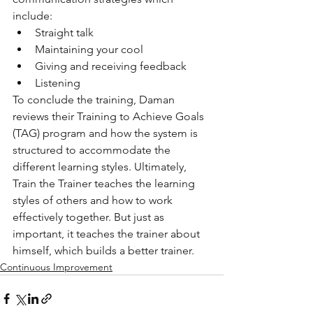
include:
Straight talk
Maintaining your cool
Giving and receiving feedback
Listening
To conclude the training, Daman 
reviews their Training to Achieve Goals 
(TAG) program and how the system is 
structured to accommodate the 
different learning styles. Ultimately, 
Train the Trainer teaches the learning 
styles of others and how to work 
effectively together. But just as 
important, it teaches the trainer about 
himself, which builds a better trainer.
Continuous Improvement