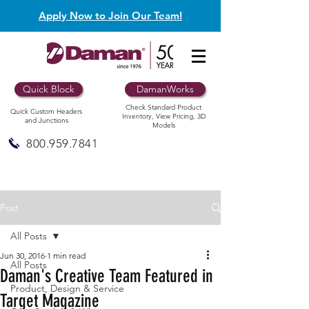
Apply Now to Join Our Team!
Quick Block
DamanWorks
Check Standard Product
Quick Custom Headers
Inventory, View Pricing, 3D
and Junctions
Models
800.959.7841
Post
All Posts
Jun 30, 2016
1 min read
All Posts
Daman's Creative Team Featured in
Product, Design & Service
Target Magazine