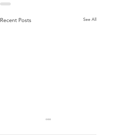
See All
Recent Posts