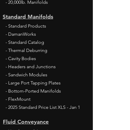
- 20,000lb. Manifolds
Standard Manifolds
- Standard Products
- DamanWorks
- Standard Catalog
- Thermal Deburring
- Cavity Bodies
- Headers and Junctions
- Sandwich Modules
- Large Port Tapping Plates
- Bottom-Ported Manifolds
- FlexMount
- 2025 Standard Price List XLS - Jan 1
Fluid Conveyance