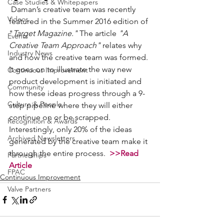
Case Studies & Whitepapers
 Daman’s creative team was recently 
Videos
featured in the Summer 2016 edition of 
"
Target Magazine."
 The article 
"A 
Events
Creative Team Approach"
 relates why 
Industry News
and how the creative team was formed. 
It goes on to illustrate the way new 
Continuous Improvement
product development is initiated and 
Community
how these ideas progress through a 9-
Culture & People
step pipeline where they will either 
continue on or be scrapped. 
Recognition & Awards
Interestingly, only 20% of the ideas 
Archived Newsletters
generated by the creative team make it 
through the entire process.  
>>Read 
Partnerships
Article
FPAC
Continuous Improvement
Valve Partners