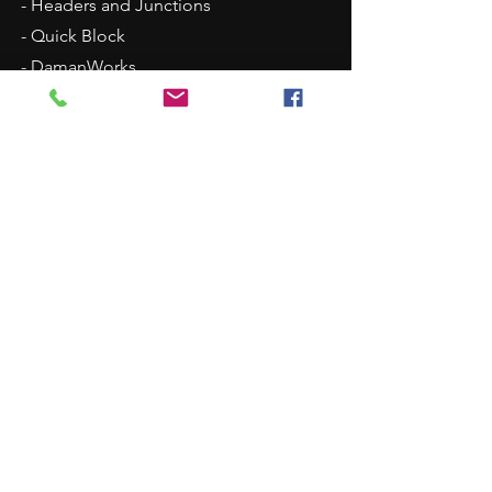
- Headers and Junctions
- Quick Block
- DamanWorks
- Alternative Materials
- Surface Treatments
Services
- Service Commitment
- Design Services
- Integrated Manifold Solutions
- 24-hr Delivery
- Daman
Trigger System
- Partnerships
Our Company
- About Daman
-
ISO Certification