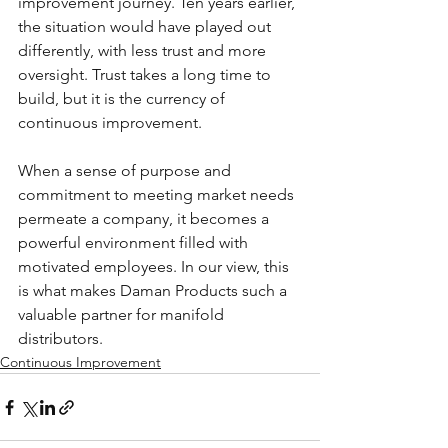
improvement journey. Ten years earlier, 
the situation would have played out 
differently, with less trust and more 
oversight. Trust takes a long time to 
build, but it is the currency of 
continuous improvement.
When a sense of purpose and 
commitment to meeting market needs 
permeate a company, it becomes a 
powerful environment filled with 
motivated employees. In our view, this 
is what makes Daman Products such a 
valuable partner for manifold 
distributors.
Continuous Improvement