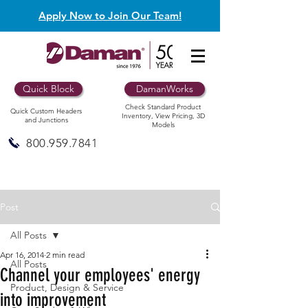
Apply Now to Join Our Team!
Quick Block
DamanWorks
Check Standard Product
Quick Custom Headers
Inventory, View Pricing, 3D
and Junctions
Models
800.959.7841
Post
All Posts
Apr 16, 2014
2 min read
All Posts
Channel your employees' energy
Product, Design & Service
into improvement