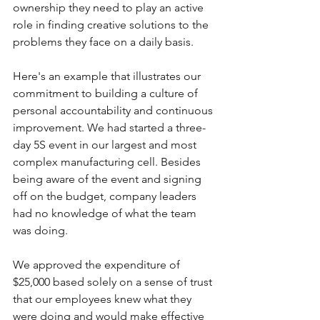
ownership they need to play an active 
role in finding creative solutions to the 
problems they face on a daily basis.
Here's an example that illustrates our 
commitment to building a culture of 
personal accountability and continuous 
improvement. We had started a three-
day 5S event in our largest and most 
complex manufacturing cell. Besides 
being aware of the event and signing 
off on the budget, company leaders 
had no knowledge of what the team 
was doing.
We approved the expenditure of 
$25,000 based solely on a sense of trust 
that our employees knew what they 
were doing and would make effective 