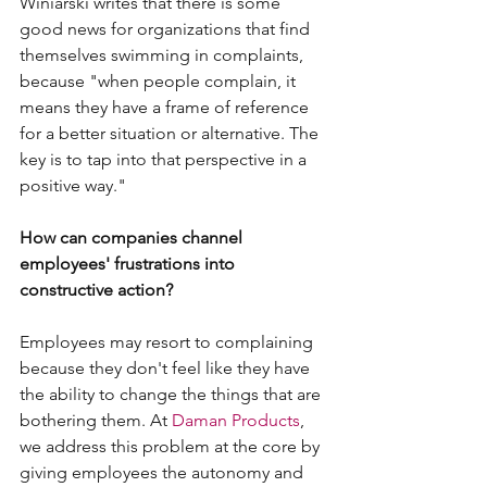
Winiarski writes that there is some 
good news for organizations that find 
themselves swimming in complaints, 
because "when people complain, it 
means they have a frame of reference 
for a better situation or alternative. The 
key is to tap into that perspective in a 
positive way."
How can companies channel 
employees' frustrations into 
constructive action?
Employees may resort to complaining 
because they don't feel like they have 
the ability to change the things that are 
bothering them. At 
Daman Products
, 
we address this problem at the core by 
giving employees the autonomy and 