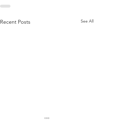
See All
Recent Posts