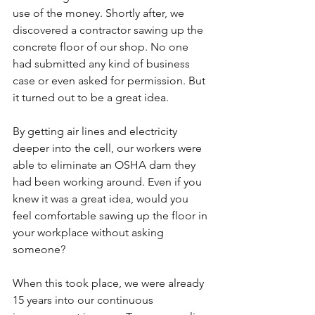
use of the money. Shortly after, we 
discovered a contractor sawing up the 
concrete floor of our shop. No one 
had submitted any kind of business 
case or even asked for permission. But 
it turned out to be a great idea.
By getting air lines and electricity 
deeper into the cell, our workers were 
able to eliminate an OSHA dam they 
had been working around. Even if you 
knew it was a great idea, would you 
feel comfortable sawing up the floor in 
your workplace without asking 
someone?
When this took place, we were already 
15 years into our continuous 