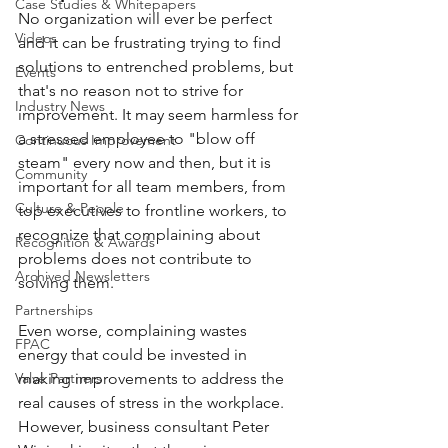
Case Studies & Whitepapers
No organization will ever be perfect 
Videos
and it can be frustrating trying to find 
solutions to entrenched problems, but 
Events
that's no reason not to strive for 
Industry News
improvement. It may seem harmless for 
a stressed employee to "blow off 
Continuous Improvement
steam" every now and then, but it is 
Community
important for all team members, from 
Culture & People
top executives to frontline workers, to 
recognize that complaining about 
Recognition & Awards
problems does not contribute to 
Archived Newsletters
solving them.
Partnerships
Even worse, complaining wastes 
FPAC
energy that could be invested in 
Valve Partners
making improvements to address the 
real causes of stress in the workplace. 
However, business consultant Peter 