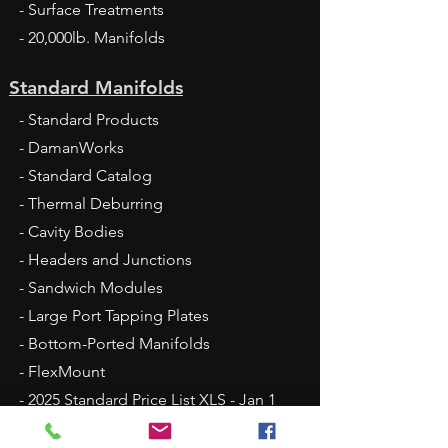
- Surface Treatments
- 20,000lb. Manifolds
Standard Manifolds
- Standard Products
- DamanWorks
- Standard Catalog
- Thermal Deburring
- Cavity Bodies
- Headers and Junctions
- Sandwich Modules
- Large Port Tapping Plates
- Bottom-Ported Manifolds
- FlexMount
- 2025 Standard Price List XLS - Jan 1