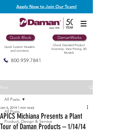
Apply Now to Join Our Team!
Quick Block
DamanWorks
Check Standard Product
Quick Custom Headers
Inventory, View Pricing, 3D
and Junctions
Models
800.959.7841
Post
All Posts
Jan 6, 2014
1 min read
All Posts
APICS Michiana Presents a Plant
Product, Design & Service
Tour of Daman Products – 1/14/14