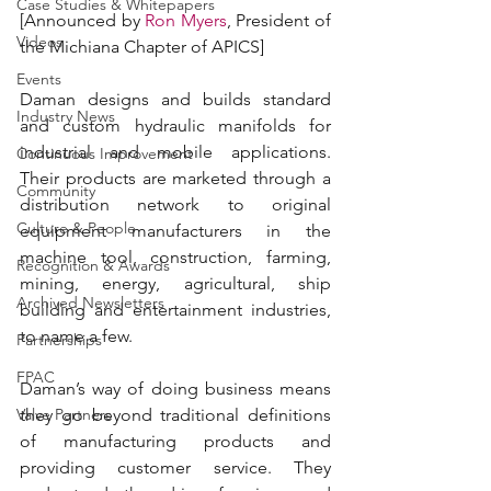
Case Studies & Whitepapers
[Announced by 
Ron Myers
, President of 
Videos
the Michiana Chapter of APICS]
Events
Daman designs and builds standard 
Industry News
and custom hydraulic manifolds for 
industrial and mobile applications. 
Continuous Improvement
Their products are marketed through a 
Community
distribution network to original 
Culture & People
equipment manufacturers in the 
machine tool, construction, farming, 
Recognition & Awards
mining, energy, agricultural, ship 
Archived Newsletters
building and entertainment industries, 
to name a few.
Partnerships
FPAC
Daman’s way of doing business means 
Valve Partners
they go beyond traditional definitions 
of manufacturing products and 
providing customer service. They 