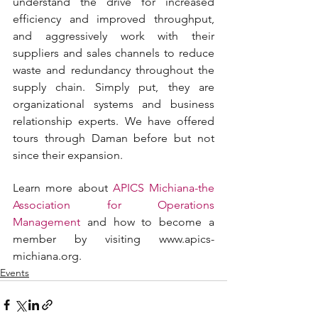
understand the drive for increased 
efficiency and improved throughput, 
and aggressively work with their 
suppliers and sales channels to reduce 
waste and redundancy throughout the 
supply chain. Simply put, they are 
organizational systems and business 
relationship experts. We have offered 
tours through Daman before but not 
since their expansion.
Learn more about 
APICS Michiana-the 
Association for Operations 
Management
 and how to become a 
member by visiting www.apics-
michiana.org.
Events