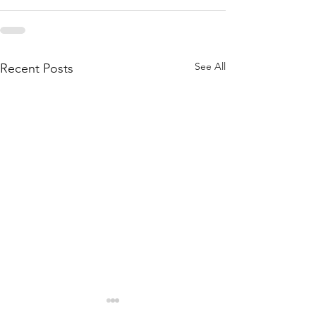
See All
Recent Posts