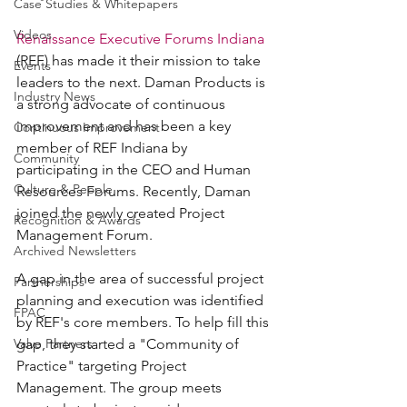
Case Studies & Whitepapers
Videos
Renaissance Executive Forums Indiana
(REF) has made it their mission to take 
Events
leaders to the next. Daman Products is 
Industry News
a strong advocate of continuous 
improvement and has been a key 
Continuous Improvement
member of REF Indiana by 
Community
participating in the CEO and Human 
Culture & People
Resources Forums. Recently, Daman 
joined the newly created Project 
Recognition & Awards
Management Forum.
Archived Newsletters
A gap in the area of successful project 
Partnerships
planning and execution was identified 
FPAC
by REF's core members. To help fill this 
Valve Partners
gap, they started a "Community of 
Practice" targeting Project 
Management. The group meets 