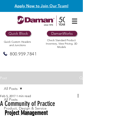
Apply Now to Join Our Team!
Quick Block
DamanWorks
Check Standard Product
Quick Custom Headers
Inventory, View Pricing, 3D
and Junctions
Models
800.959.7841
Post
All Posts
Feb 5, 2017
1 min read
All Posts
A Community of Practice
Product, Design & Service
Project Management