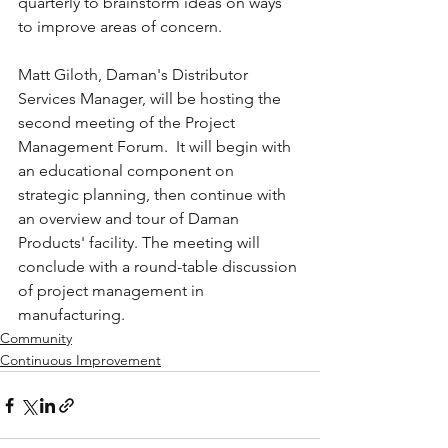
quarterly to brainstorm ideas on ways 
to improve areas of concern.
Matt Giloth, Daman's Distributor 
Services Manager, will be hosting the 
second meeting of the Project 
Management Forum.  It will begin with 
an educational component on 
strategic planning, then continue with 
an overview and tour of Daman 
Products' facility. The meeting will 
conclude with a round-table discussion 
of project management in 
manufacturing.
Community
Continuous Improvement