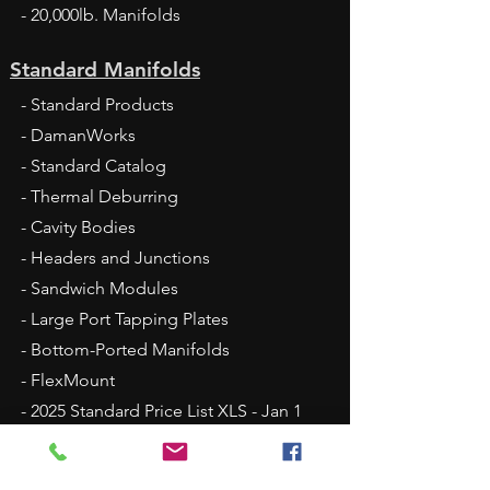
- 20,000lb. Manifolds
Standard Manifolds
- Standard Products
- DamanWorks
- Standard Catalog
- Thermal Deburring
- Cavity Bodies
- Headers and Junctions
- Sandwich Modules
- Large Port Tapping Plates
- Bottom-Ported Manifolds
- FlexMount
- 2025 Standard Price List XLS - Jan 1
Fluid Conveyance