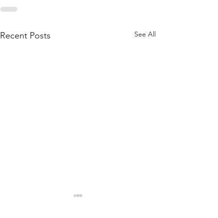
See All
Recent Posts