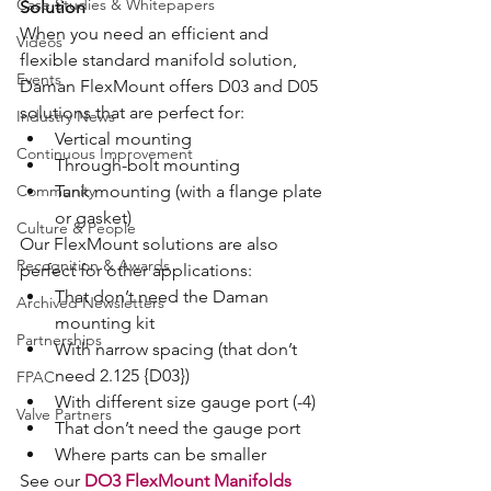
Case Studies & Whitepapers
Solution
When you need an efficient and 
Videos
flexible standard manifold solution, 
Events
Daman FlexMount offers D03 and D05 
solutions that are perfect for:
Industry News
Vertical mounting
Continuous Improvement
Through-bolt mounting
Community
Tank mounting (with a flange plate 
or gasket)
Culture & People
Our FlexMount solutions are also 
Recognition & Awards
perfect for other applications:
That don’t need the Daman 
Archived Newsletters
mounting kit
Partnerships
With narrow spacing (that don’t 
need 2.125 {D03})
FPAC
With different size gauge port (-4)
Valve Partners
That don’t need the gauge port
Where parts can be smaller
See our 
DO3 FlexMount Manifolds