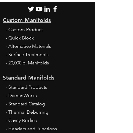
Custom Manifolds
- Custom Product
- Quick Block
- Alternative Materials
- Surface Treatments
- 20,000lb. Manifolds
Standard Manifolds
- Standard Products
- DamanWorks
- Standard Catalog
- Thermal Deburring
- Cavity Bodies
- Headers and Junctions