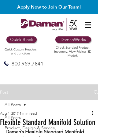
Apply Now to Join Our Team!
Quick Block
DamanWorks
Check Standard Product
Quick Custom Headers
Inventory, View Pricing, 3D
and Junctions
Models
800.959.7841
Post
All Posts
Aug 4, 2017
1 min read
All Posts
Flexible Standard Manifold Solution
Product, Design & Service
Daman’s Flexible Standard Manifold 