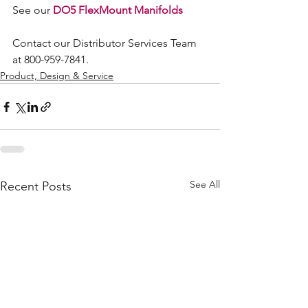
See our 
DO5 FlexMount Manifolds
Contact our Distributor Services Team 
at 800-959-7841.
Product, Design & Service
See All
Recent Posts