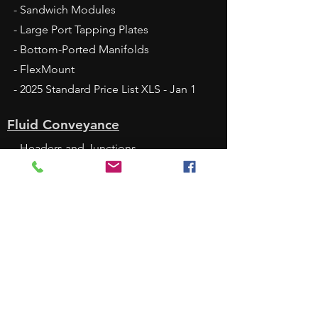
- Sandwich Modules
- Large Port Tapping Plates
- Bottom-Ported Manifolds
- FlexMount
- 2025 Standard Price List XLS - Jan 1
Fluid Conveyance
- Headers and Junctions
- Quick Block
- DamanWorks
- Alternative Materials
- Surface Treatments
Services
- Service Commitment
- Design Services