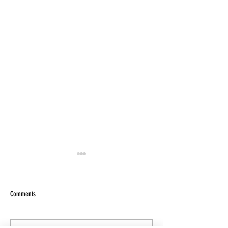
Comments