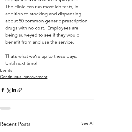
The clinic can run most lab tests, in 
addition to stocking and dispensing 
about 50 common generic prescription 
drugs with no cost.  Employees are 
being surveyed to see if they would 
benefit from and use the service.
That’s what we’re up to these days.  
Until next time!
Events
Continuous Improvement
See All
Recent Posts