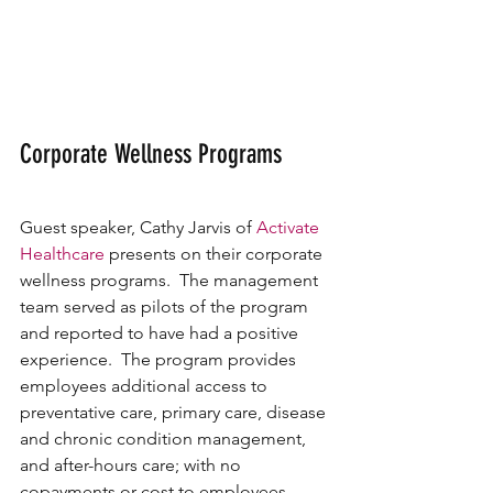
Corporate Wellness Programs
Guest speaker, Cathy Jarvis of 
Activate 
Healthcare
 presents on their corporate 
wellness programs.  The management 
team served as pilots of the program 
and reported to have had a positive 
experience.  The program provides 
employees additional access to 
preventative care, primary care, disease 
and chronic condition management, 
and after-hours care; with no 
copayments or cost to employees.  