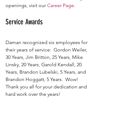
openings, visit our 
Career Page
.
Service Awards
Daman recognized six employees for 
their years of service:  Gordon Weiler, 
30 Years, Jim Britton, 25 Years, Mike 
Linsky, 20 Years, Garold Kendall, 20 
Years, Brandon Lubelski, 5 Years, and 
Brandon Hoggatt, 5 Years.  Wow!  
Thank you all for your dedication and 
hard work over the years!