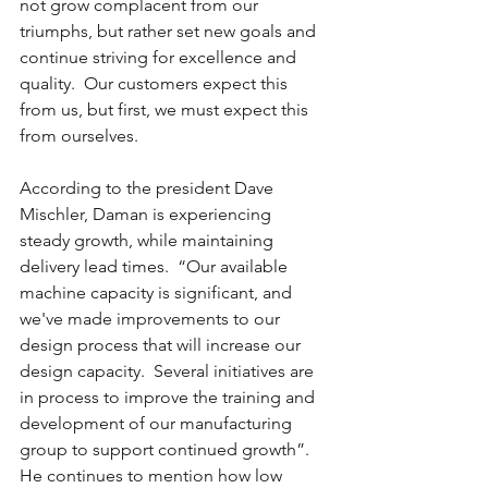
not grow complacent from our 
triumphs, but rather set new goals and 
continue striving for excellence and 
quality.  Our customers expect this 
from us, but first, we must expect this 
from ourselves.
According to the president Dave 
Mischler, Daman is experiencing 
steady growth, while maintaining 
delivery lead times.  “Our available 
machine capacity is significant, and 
we've made improvements to our 
design process that will increase our 
design capacity.  Several initiatives are 
in process to improve the training and 
development of our manufacturing 
group to support continued growth”.  
He continues to mention how low 