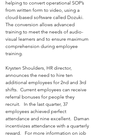
helping to convert operational SOP’s 
from written form to video, using a 
cloud-based software called Dozuki.  
The conversion allows advanced 
training to meet the needs of audio-
visual learners and to ensure maximum 
comprehension during employee 
training.
Krysten Shoulders, HR director, 
announces the need to hire ten 
additional employees for 2nd and 3rd 
shifts.  Current employees can receive 
referral bonuses for people they 
recruit.   In the last quarter, 37 
employees achieved perfect 
attendance and nine excellent.  Daman 
incentivizes attendance with a quarterly 
reward.   For more information on job 