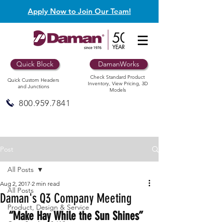
Apply Now to Join Our Team!
Quick Block
DamanWorks
Check Standard Product
Quick Custom Headers
Inventory, View Pricing, 3D
and Junctions
Models
800.959.7841
Post
All Posts
Aug 2, 2017
2 min read
All Posts
Daman's Q3 Company Meeting
Product, Design & Service
“Make Hay While the Sun Shines” 