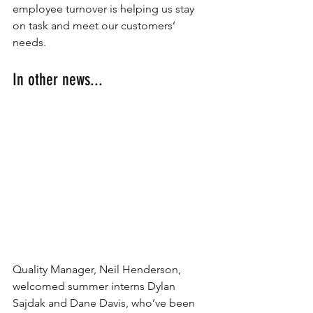
employee turnover is helping us stay 
on task and meet our customers’ 
needs.
In other news...
Quality Manager, Neil Henderson, 
welcomed summer interns Dylan 
Sajdak and Dane Davis, who’ve been 