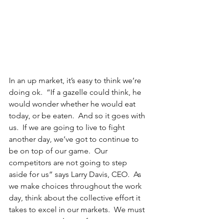
In an up market, it’s easy to think we’re 
doing ok.  “If a gazelle could think, he 
would wonder whether he would eat 
today, or be eaten.  And so it goes with 
us.  If we are going to live to fight 
another day, we’ve got to continue to 
be on top of our game.  Our 
competitors are not going to step 
aside for us” says Larry Davis, CEO.  As 
we make choices throughout the work 
day, think about the collective effort it 
takes to excel in our markets.  We must 