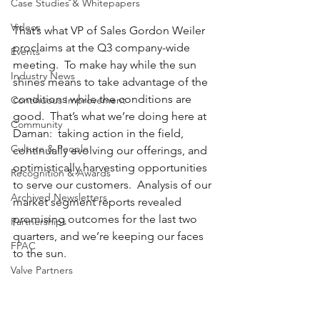
Case Studies & Whitepapers
Videos
That’s what VP of Sales Gordon Weiler 
proclaims at the Q3 company-wide 
Events
meeting.  To make hay while the sun 
Industry News
shines means to take advantage of the 
conditions while the conditions are 
Continuous Improvement
good.  That’s what we’re doing here at 
Community
Daman:  taking action in the field, 
Culture & People
continually evolving our offerings, and 
optimistically harvesting opportunities 
Recognition & Awards
to serve our customers.  Analysis of our 
Archived Newsletters
market segment reports revealed 
promising outcomes for the last two 
Partnerships
quarters, and we’re keeping our faces 
FPAC
to the sun.
Valve Partners