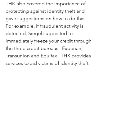
THK also covered the importance of 
protecting against identity theft and 
gave suggestions on how to do this.  
For example, if fraudulent activity is 
detected, Siegel suggested to 
immediately freeze your credit through 
the three credit bureaus:  Experian, 
Transunion and Equifax.  THK provides 
services to aid victims of identity theft.