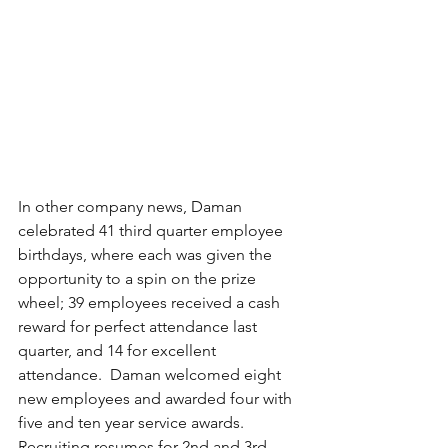
In other company news, Daman 
celebrated 41 third quarter employee 
birthdays, where each was given the 
opportunity to a spin on the prize 
wheel; 39 employees received a cash 
reward for perfect attendance last 
quarter, and 14 for excellent 
attendance.  Daman welcomed eight 
new employees and awarded four with 
five and ten year service awards.  
Recruiting resumes for 2nd and 3rd 