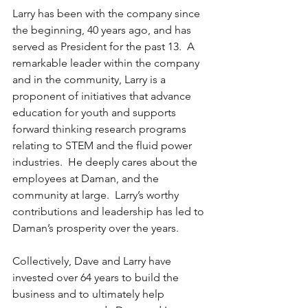
Larry has been with the company since 
the beginning, 40 years ago, and has 
served as President for the past 13.  A 
remarkable leader within the company 
and in the community, Larry is a 
proponent of initiatives that advance 
education for youth and supports 
forward thinking research programs 
relating to STEM and the fluid power 
industries.  He deeply cares about the 
employees at Daman, and the 
community at large.  Larry’s worthy 
contributions and leadership has led to 
Daman’s prosperity over the years.
Collectively, Dave and Larry have 
invested over 64 years to build the 
business and to ultimately help 