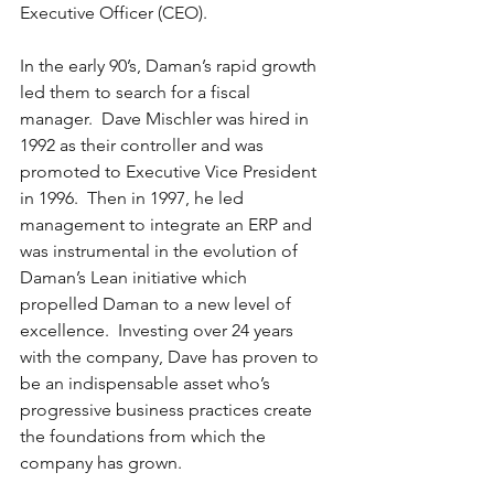
Executive Officer (CEO).
In the early 90’s, Daman’s rapid growth 
led them to search for a fiscal 
manager.  Dave Mischler was hired in 
1992 as their controller and was 
promoted to Executive Vice President 
in 1996.  Then in 1997, he led 
management to integrate an ERP and 
was instrumental in the evolution of 
Daman’s Lean initiative which 
propelled Daman to a new level of 
excellence.  Investing over 24 years 
with the company, Dave has proven to 
be an indispensable asset who’s 
progressive business practices create 
the foundations from which the 
company has grown.