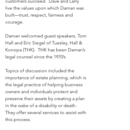
customers succeed.  Dave and Larry 
live the values upon which Daman was 
built—trust, respect, fairness and 
courage.
Daman welcomed guest speakers, Tom 
Hall and Eric Siegel of Tuesley, Hall & 
Konopa (THK).  THK has been Daman’s 
legal counsel since the 1970’s.
Topics of discussion included the 
importance of estate planning, which is 
the legal practice of helping business 
owners and individuals protect and 
preserve their assets by creating a plan 
in the wake of a disability or death.  
They offer several services to assist with 
this process.