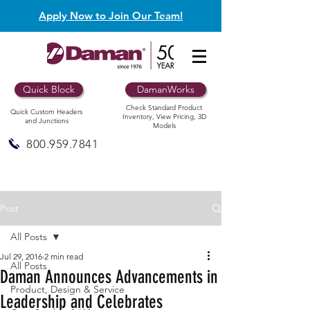
Apply Now to Join Our Team!
Quick Block
DamanWorks
Check Standard Product
Quick Custom Headers
Inventory, View Pricing, 3D
and Junctions
Models
800.959.7841
Post
All Posts
Jul 29, 2016
2 min read
All Posts
Daman Announces Advancements in
Product, Design & Service
Leadership and Celebrates