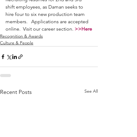
shift employees, as Daman seeks to 
hire four to six new production team 
members.   Applications are accepted 
online.  Visit our career section. 
>>Here
Recognition & Awards
Culture & People
See All
Recent Posts