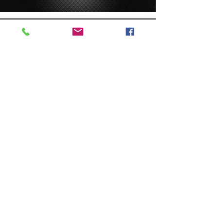
Custom Manifolds
- Custom Product
- Quick Block
- Alternative Materials
- Surface Treatments
- 20,000lb. Manifolds
Standard Manifolds
- Standard Products
- DamanWorks
- Standard Catalog
- Thermal Deburring
- Cavity Bodies