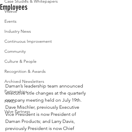
Case Studies & Whitepapers
Employees
Videos
Events
Industry News
Continuous Improvement
Community
Culture & People
Recognition & Awards
Archived Newsletters
Daman’s leadership team announced 
Partnerships
executive title changes at the quarterly 
company meeting held on July 19th.  
FPAC
Dave Mischler, previously Executive 
Valve Partners
Vice President is now President of 
Daman Products; and Larry Davis, 
previously President is now Chief 